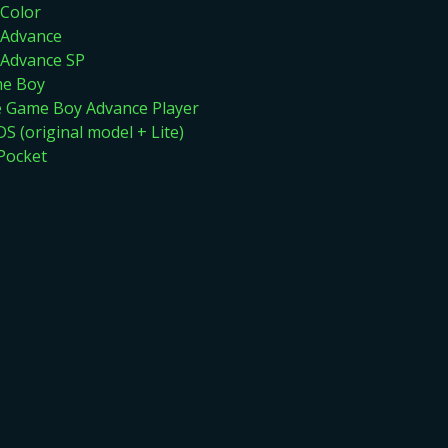
Color
Advance
Advance SP
me Boy
Game Boy Advance Player
S (original model + Lite)
Pocket