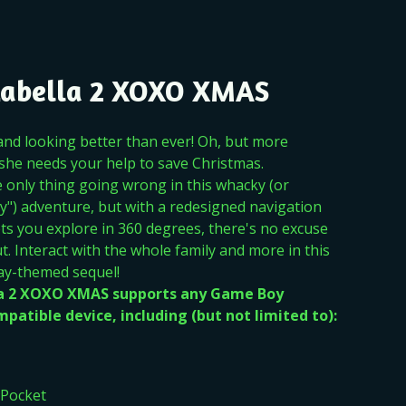
Zabella 2 XOXO XMAS
 and looking better than ever! Oh, but more
 she needs your help to save Christmas.
e only thing going wrong in this whacky (or
y") adventure, but with a redesigned navigation
ets you explore in 360 degrees, there's no excuse
t. Interact with the whole family and more in this
ay-themed sequel!
la 2 XOXO XMAS supports any Game Boy
patible device, including (but not limited to):
Pocket