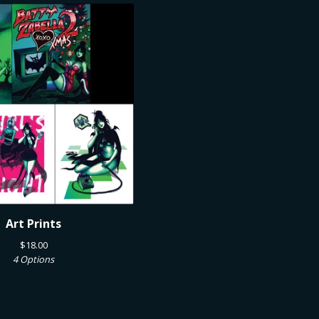
Art Prints
$
18.00
4 Options