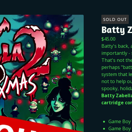
SOLD OUT
Batty 
$
45.00
Batty's back,
importantly -
That's not th
perhaps "batt
system that l
not to help ou
spooky, holid
Batty Zabel
cartridge com
Game Boy
Game Boy 