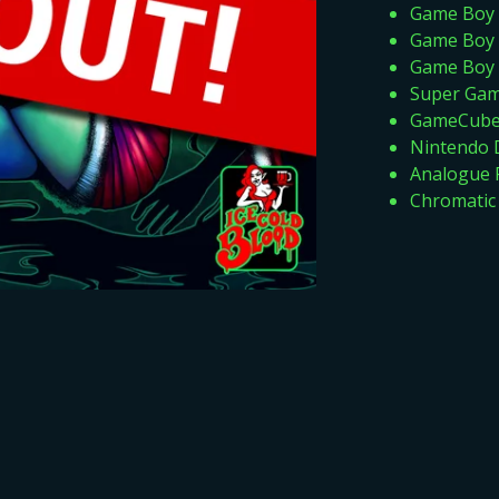
Game Boy 
Game Boy 
Game Boy 
Super Ga
GameCube 
Nintendo D
Analogue 
Chromatic