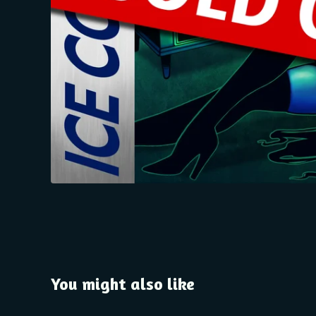
You might also like