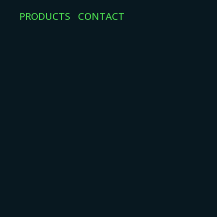
PRODUCTS
CONTACT