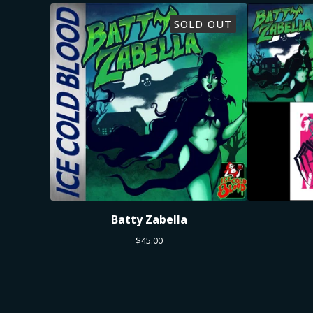
SOLD OUT
Batty Zabella
$
45.00